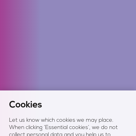
Cookies
Let us know which cookies we may place.
When clicking ‘Essential cookies’, we do not
collect personal data and you help us to