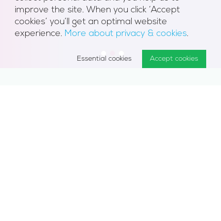
improve the site. When you click ‘Accept
cookies’ you’ll get an optimal website
experience.
More about privacy & cookies
.
1
2
3
Essential cookies
Accept cookies
Discover the job for you: